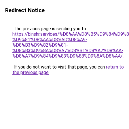
Redirect Notice
The previous page is sending you to
https://binshr.services/%D8%AA%D8%B5%D9%84%D9
%D9%81%D8%AA%D8%AD%D8%A9-
%D8%B3%D9%82%D9%81-
%D8%B3%D9%8A%D8%A7%D8%B1%D8%A7%D8%AA-
%D8%A7%D9%84%D9%83%D9%88%D9%8A%D8%AA/
.
If you do not want to visit that page, you can
return to
the previous page
.