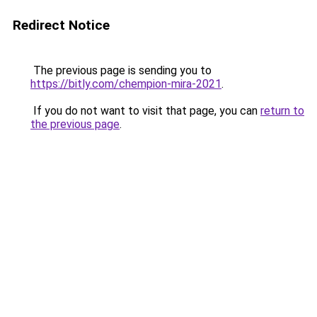
Redirect Notice
The previous page is sending you to
https://bitly.com/chempion-mira-2021
.
If you do not want to visit that page, you can
return to
the previous page
.