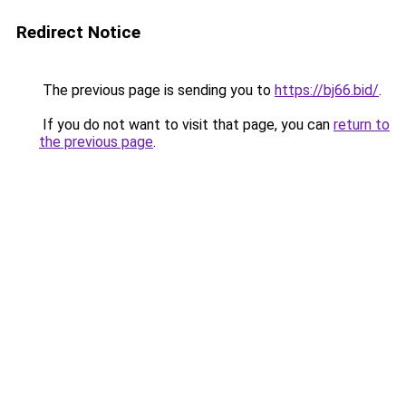
Redirect Notice
The previous page is sending you to
https://bj66.bid/
.
If you do not want to visit that page, you can
return to
the previous page
.