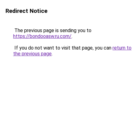
Redirect Notice
The previous page is sending you to
https://bondooasw.ru.com/
.
If you do not want to visit that page, you can
return to
the previous page
.