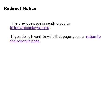
Redirect Notice
The previous page is sending you to
https://boomkeys.com/
.
If you do not want to visit that page, you can
return to
the previous page
.