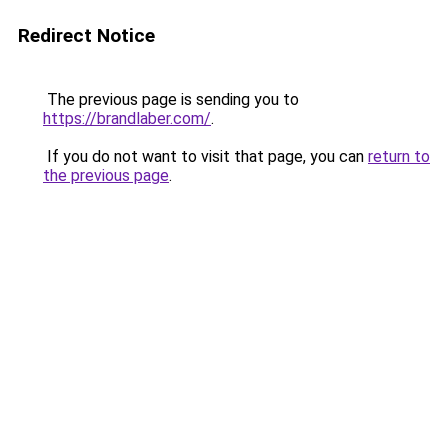
Redirect Notice
The previous page is sending you to
https://brandlaber.com/
.
If you do not want to visit that page, you can
return to
the previous page
.