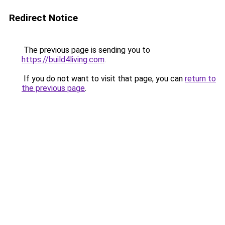
Redirect Notice
The previous page is sending you to
https://build4living.com
.
If you do not want to visit that page, you can
return to
the previous page
.