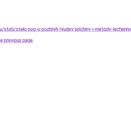
u/stati/oteki-nog-u-pozhilyh-lyudey-prichiny-i-metody-lecheniy
he previous page
.