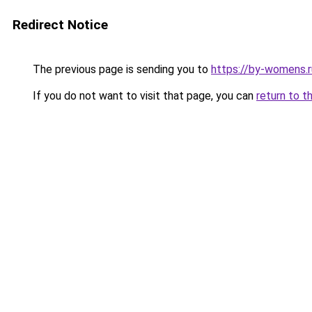
Redirect Notice
The previous page is sending you to
https://by-womens.r
If you do not want to visit that page, you can
return to t