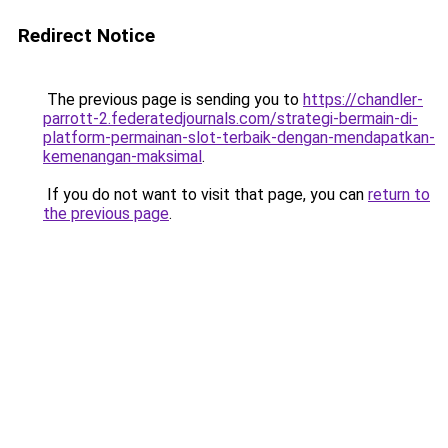
Redirect Notice
The previous page is sending you to
https://chandler-
parrott-2.federatedjournals.com/strategi-bermain-di-
platform-permainan-slot-terbaik-dengan-mendapatkan-
kemenangan-maksimal
.
If you do not want to visit that page, you can
return to
the previous page
.