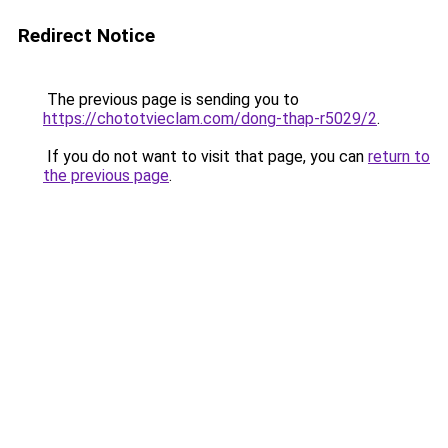
Redirect Notice
The previous page is sending you to
https://chototvieclam.com/dong-thap-r5029/2
.
If you do not want to visit that page, you can
return to
the previous page
.