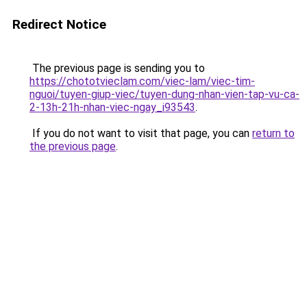
Redirect Notice
The previous page is sending you to
https://chototvieclam.com/viec-lam/viec-tim-
nguoi/tuyen-giup-viec/tuyen-dung-nhan-vien-tap-vu-ca-
2-13h-21h-nhan-viec-ngay_i93543
.
If you do not want to visit that page, you can
return to
the previous page
.