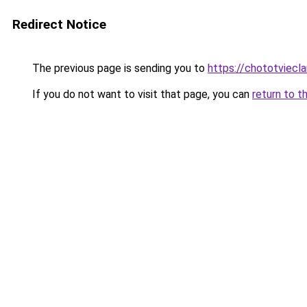
Redirect Notice
The previous page is sending you to
https://chototviecl
If you do not want to visit that page, you can
return to t