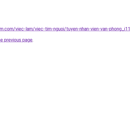
am.com/viec-lam/viec-tim-nguoi/tuyen-nhan-vien-van-phong_i1
he previous page
.