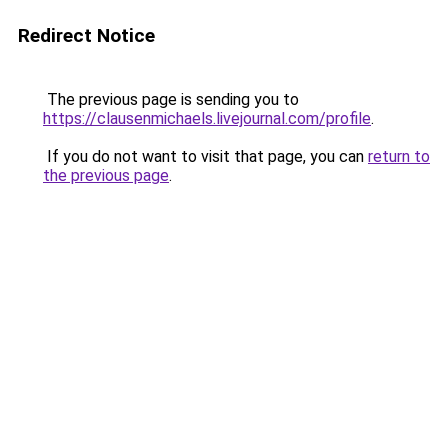
Redirect Notice
The previous page is sending you to
https://clausenmichaels.livejournal.com/profile
.
If you do not want to visit that page, you can
return to
the previous page
.