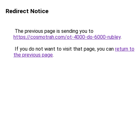
Redirect Notice
The previous page is sending you to
https://cosmotrah.com/ot-4000-do-6000-rubley
.
If you do not want to visit that page, you can
return to
the previous page
.