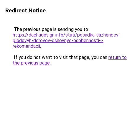
Redirect Notice
The previous page is sending you to
https://dachadesign.info/stati/posadka-sazhencev-
plodovyh-derevev-osnovnye-osobennosti-i-
rekomendacii
.
If you do not want to visit that page, you can
return to
the previous page
.