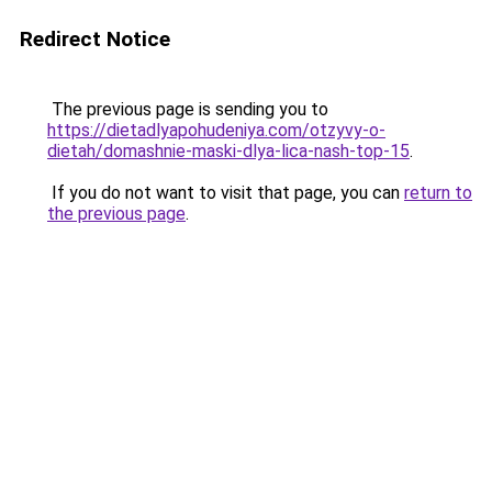
Redirect Notice
The previous page is sending you to
https://dietadlyapohudeniya.com/otzyvy-o-
dietah/domashnie-maski-dlya-lica-nash-top-15
.
If you do not want to visit that page, you can
return to
the previous page
.