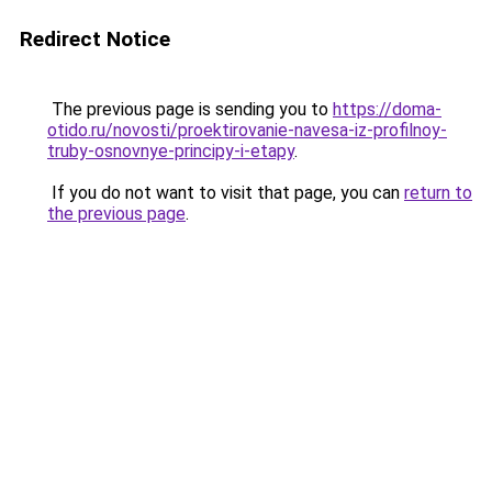
Redirect Notice
The previous page is sending you to
https://doma-
otido.ru/novosti/proektirovanie-navesa-iz-profilnoy-
truby-osnovnye-principy-i-etapy
.
If you do not want to visit that page, you can
return to
the previous page
.