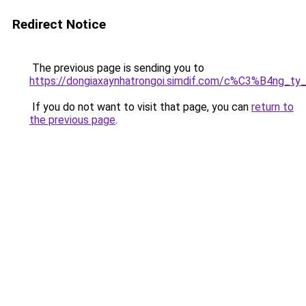
Redirect Notice
The previous page is sending you to
https://dongiaxaynhatrongoi.simdif.com/c%C3%B4n
If you do not want to visit that page, you can
return to
the previous page
.