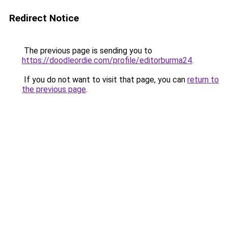
Redirect Notice
The previous page is sending you to
https://doodleordie.com/profile/editorburma24
.
If you do not want to visit that page, you can
return to
the previous page
.