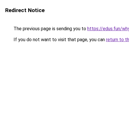
Redirect Notice
The previous page is sending you to
https://edus.fun/why
If you do not want to visit that page, you can
return to t