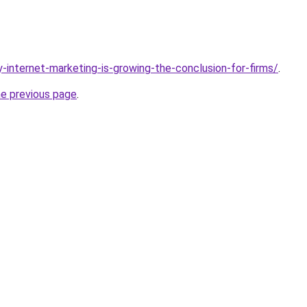
-internet-marketing-is-growing-the-conclusion-for-firms/
.
he previous page
.