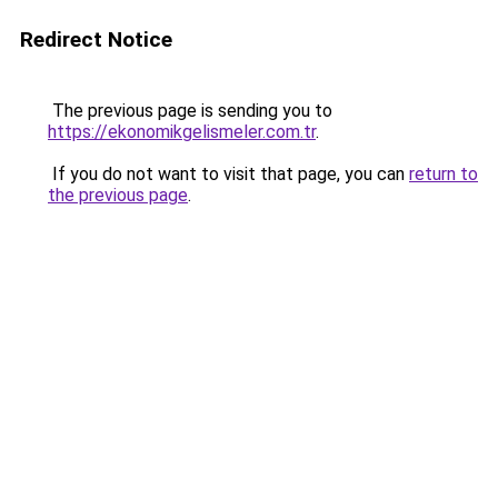
Redirect Notice
The previous page is sending you to
https://ekonomikgelismeler.com.tr
.
If you do not want to visit that page, you can
return to
the previous page
.