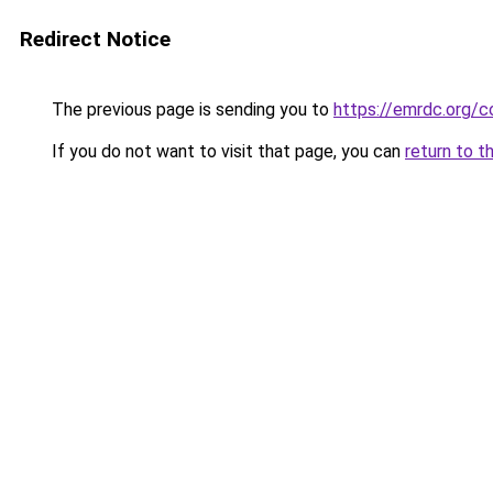
Redirect Notice
The previous page is sending you to
https://emrdc.org/c
If you do not want to visit that page, you can
return to t