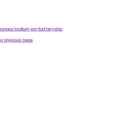
ourses/sodium-ion-battery.php
.
he previous page
.