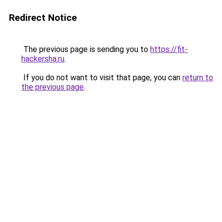
Redirect Notice
The previous page is sending you to
https://fit-
hackersha.ru
.
If you do not want to visit that page, you can
return to
the previous page
.