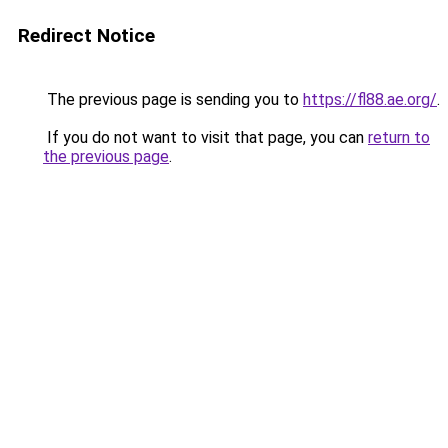
Redirect Notice
The previous page is sending you to
https://fl88.ae.org/
.
If you do not want to visit that page, you can
return to
the previous page
.