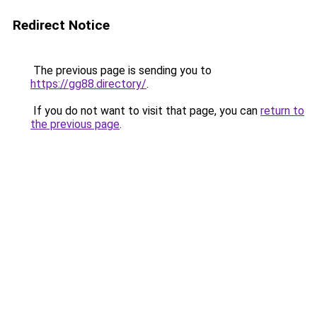
Redirect Notice
The previous page is sending you to
https://gg88.directory/
.
If you do not want to visit that page, you can
return to
the previous page
.