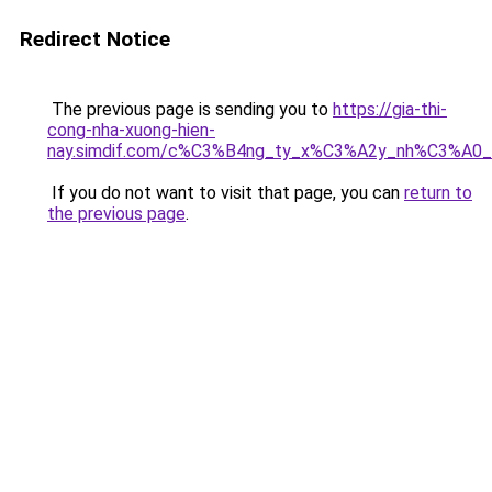
Redirect Notice
The previous page is sending you to
https://gia-thi-
cong-nha-xuong-hien-
nay.simdif.com/c%C3%B4ng_ty_x%C3%A2y_nh%C3%A0
If you do not want to visit that page, you can
return to
the previous page
.