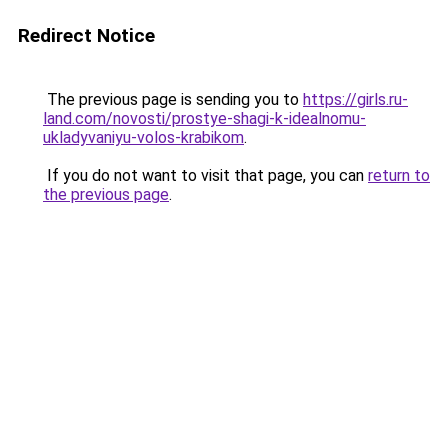
Redirect Notice
The previous page is sending you to
https://girls.ru-
land.com/novosti/prostye-shagi-k-idealnomu-
ukladyvaniyu-volos-krabikom
.
If you do not want to visit that page, you can
return to
the previous page
.