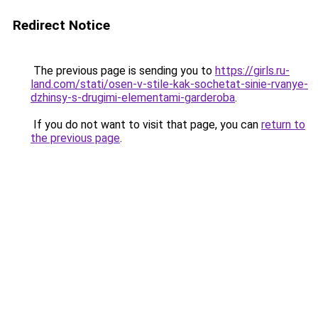
Redirect Notice
The previous page is sending you to
https://girls.ru-
land.com/stati/osen-v-stile-kak-sochetat-sinie-rvanye-
dzhinsy-s-drugimi-elementami-garderoba
.
If you do not want to visit that page, you can
return to
the previous page
.