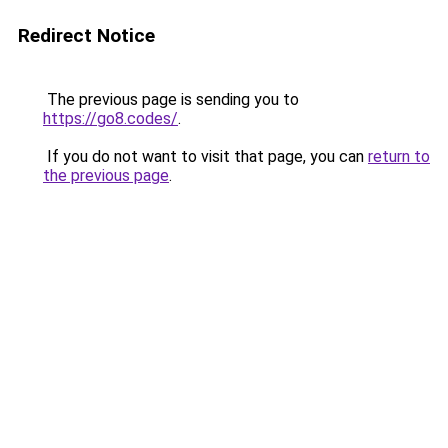
Redirect Notice
The previous page is sending you to
https://go8.codes/
.
If you do not want to visit that page, you can
return to
the previous page
.