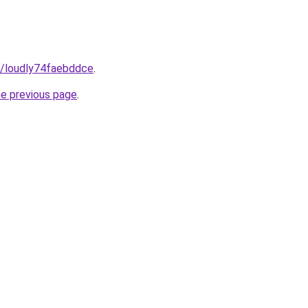
m/loudly74faebddce
.
he previous page
.