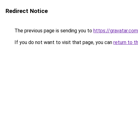
Redirect Notice
The previous page is sending you to
https://gravatar.co
If you do not want to visit that page, you can
return to t