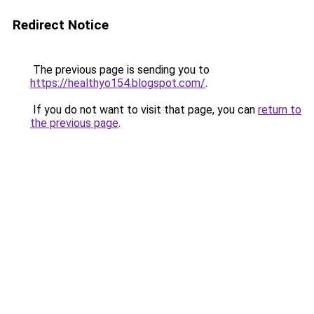
Redirect Notice
The previous page is sending you to
https://healthyo154.blogspot.com/
.
If you do not want to visit that page, you can
return to
the previous page
.