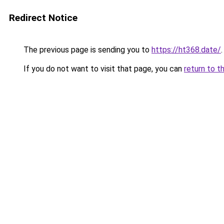
Redirect Notice
The previous page is sending you to
https://ht368.date/
.
If you do not want to visit that page, you can
return to t