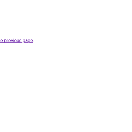
he previous page
.