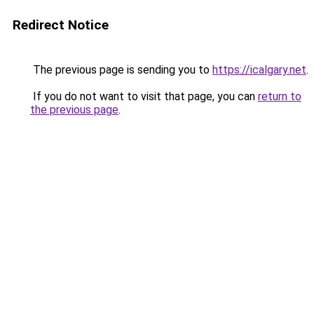
Redirect Notice
The previous page is sending you to
https://icalgary.net
.
If you do not want to visit that page, you can
return to
the previous page
.