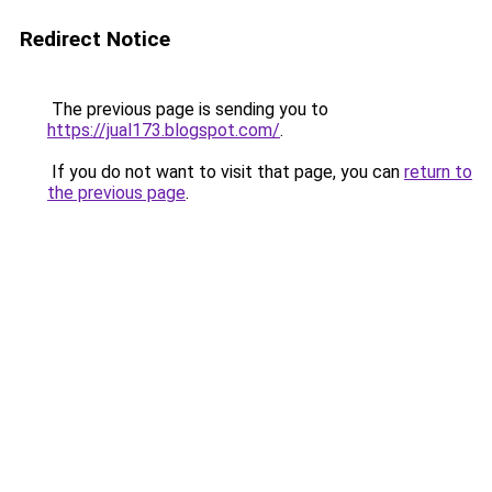
Redirect Notice
The previous page is sending you to
https://jual173.blogspot.com/
.
If you do not want to visit that page, you can
return to
the previous page
.