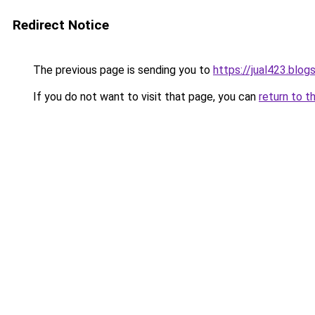
Redirect Notice
The previous page is sending you to
https://jual423.blo
If you do not want to visit that page, you can
return to t