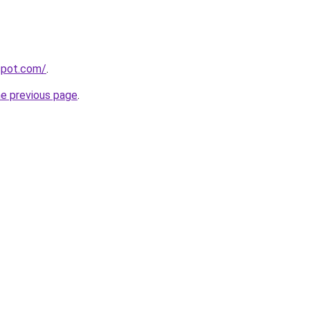
gspot.com/
.
he previous page
.