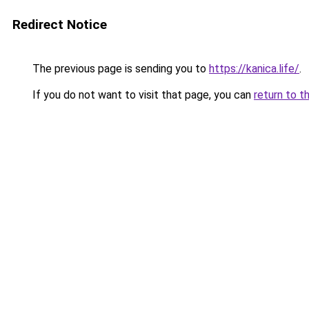
Redirect Notice
The previous page is sending you to
https://kanica.life/
.
If you do not want to visit that page, you can
return to t