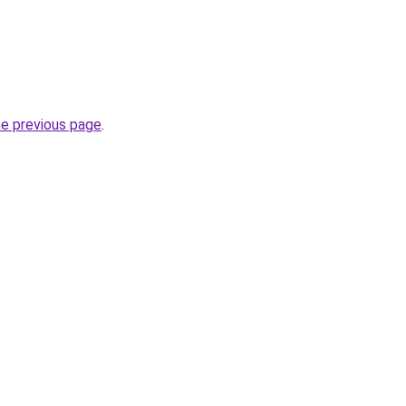
he previous page
.