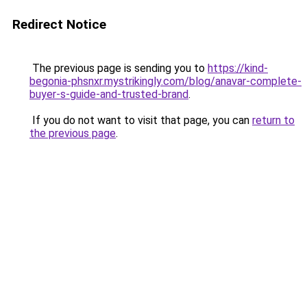
Redirect Notice
The previous page is sending you to
https://kind-
begonia-phsnxr.mystrikingly.com/blog/anavar-complete-
buyer-s-guide-and-trusted-brand
.
If you do not want to visit that page, you can
return to
the previous page
.