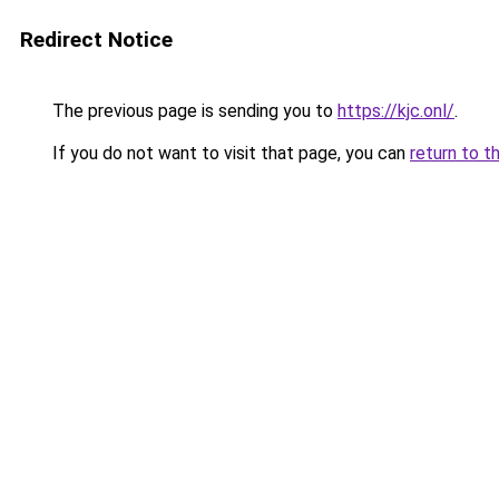
Redirect Notice
The previous page is sending you to
https://kjc.onl/
.
If you do not want to visit that page, you can
return to t