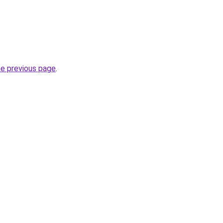
he previous page
.