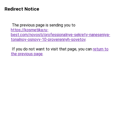
Redirect Notice
The previous page is sending you to
https://kosmetika.ru-
best.com/novosti/professionalnye-sekrety-naneseniya-
tonalnoy-osnovy-10-proverennyh-sovetov
.
If you do not want to visit that page, you can
return to
the previous page
.