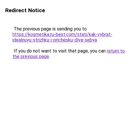
Redirect Notice
The previous page is sending you to
https://kosmetika.ru-best.com/stati/kak-vybrat-
idealnuyu-strizhku-i-prichesku-dlya-sebya
.
If you do not want to visit that page, you can
return to
the previous page
.