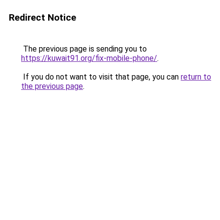
Redirect Notice
The previous page is sending you to
https://kuwait91.org/fix-mobile-phone/
.
If you do not want to visit that page, you can
return to
the previous page
.