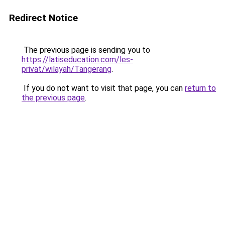
Redirect Notice
The previous page is sending you to
https://latiseducation.com/les-
privat/wilayah/Tangerang
.
If you do not want to visit that page, you can
return to
the previous page
.