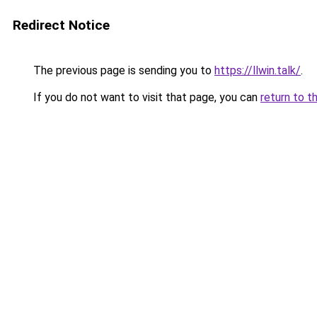
Redirect Notice
The previous page is sending you to
https://llwin.talk/
.
If you do not want to visit that page, you can
return to t