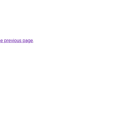
he previous page
.