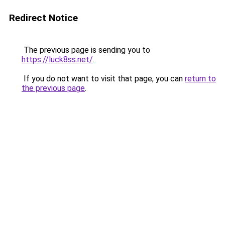
Redirect Notice
The previous page is sending you to
https://luck8ss.net/
.
If you do not want to visit that page, you can
return to
the previous page
.