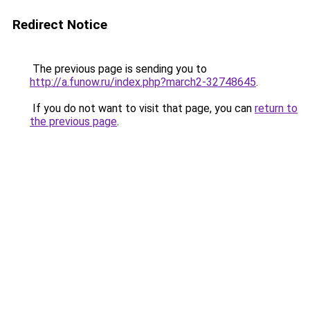
Redirect Notice
The previous page is sending you to
http://a.funow.ru/index.php?march2-32748645
.
If you do not want to visit that page, you can
return to
the previous page
.