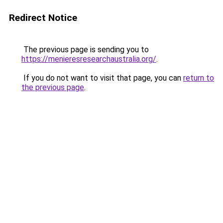
Redirect Notice
The previous page is sending you to
https://menieresresearchaustralia.org/
.
If you do not want to visit that page, you can
return to
the previous page
.