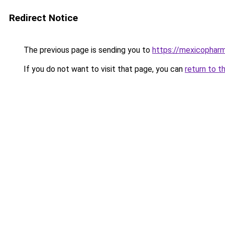
Redirect Notice
The previous page is sending you to
https://mexicophar
If you do not want to visit that page, you can
return to t