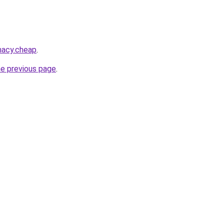
macy.cheap
.
he previous page
.