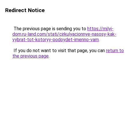
Redirect Notice
The previous page is sending you to
https://milyj-
dom.ru-land.com/stati/cirkulyacionnye-nasosy-kak-
vybrat-tot-kotoryy-podoydet-imenno-vam
.
If you do not want to visit that page, you can
return to
the previous page
.