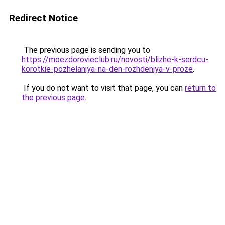
Redirect Notice
The previous page is sending you to
https://moezdorovieclub.ru/novosti/blizhe-k-serdcu-
korotkie-pozhelaniya-na-den-rozhdeniya-v-proze
.
If you do not want to visit that page, you can
return to
the previous page
.