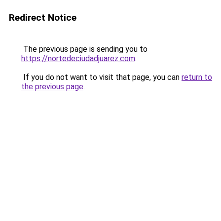
Redirect Notice
The previous page is sending you to
https://nortedeciudadjuarez.com
.
If you do not want to visit that page, you can
return to
the previous page
.